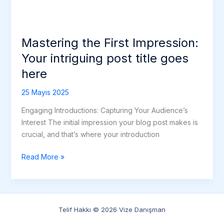
Mastering the First Impression:
Your intriguing post title goes
here
25 Mayıs 2025
Engaging Introductions: Capturing Your Audience’s
Interest The initial impression your blog post makes is
crucial, and that’s where your introduction
Read More »
Telif Hakkı © 2026 Vize Danışman