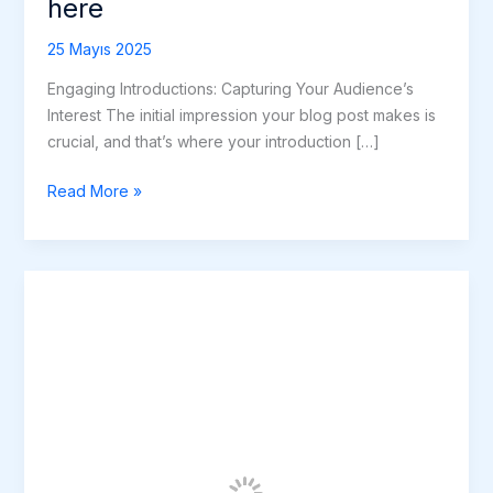
here
25 Mayıs 2025
Engaging Introductions: Capturing Your Audience’s
Interest The initial impression your blog post makes is
crucial, and that’s where your introduction […]
Read More »
The
Art
of
Drawing
Readers
In:
Your
attractive