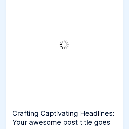
Headlines:
Your
awesome
post
title
goes
here
Crafting Captivating Headlines:
Your awesome post title goes