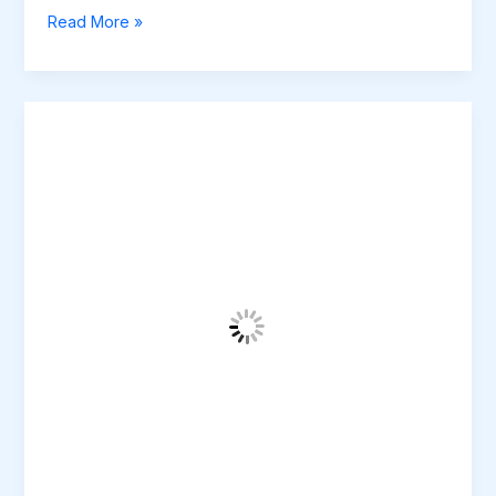
Read More »
Mastering
the
First
Impression:
Your
intriguing
post
title
goes
here