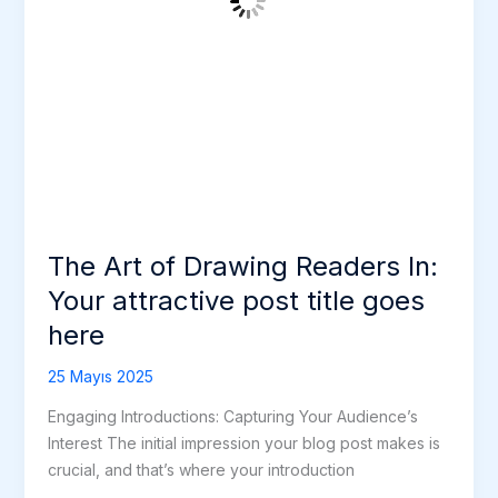
post
title
goes
here
The Art of Drawing Readers In:
Your attractive post title goes
here
25 Mayıs 2025
Engaging Introductions: Capturing Your Audience’s
Interest The initial impression your blog post makes is
crucial, and that’s where your introduction